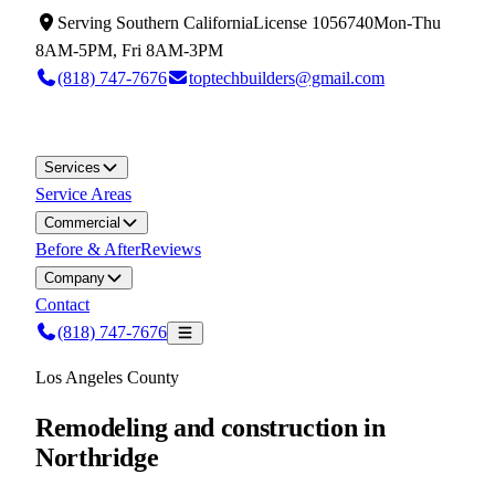
Serving
Southern California
License
1056740
Mon-Thu
8AM-5PM, Fri 8AM-3PM
(818) 747-7676
toptechbuilders@gmail.com
Services
Service Areas
Commercial
Before & After
Reviews
Company
Contact
(818) 747-7676
Los Angeles County
Remodeling and construction in
Northridge