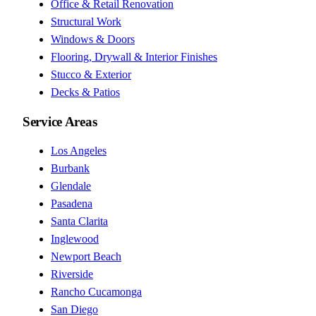
Office & Retail Renovation
Structural Work
Windows & Doors
Flooring, Drywall & Interior Finishes
Stucco & Exterior
Decks & Patios
Service Areas
Los Angeles
Burbank
Glendale
Pasadena
Santa Clarita
Inglewood
Newport Beach
Riverside
Rancho Cucamonga
San Diego