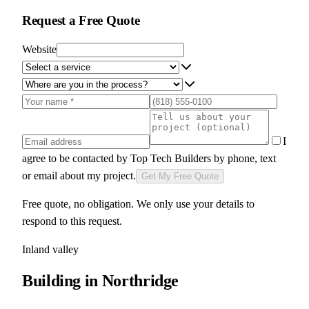
Request a Free Quote
Website
I
agree to be contacted by
Top Tech Builders
by phone, text
or email about my project.
Get My Free Quote
Free quote, no obligation. We only use your details to
respond to this request.
Inland valley
Building in
Northridge