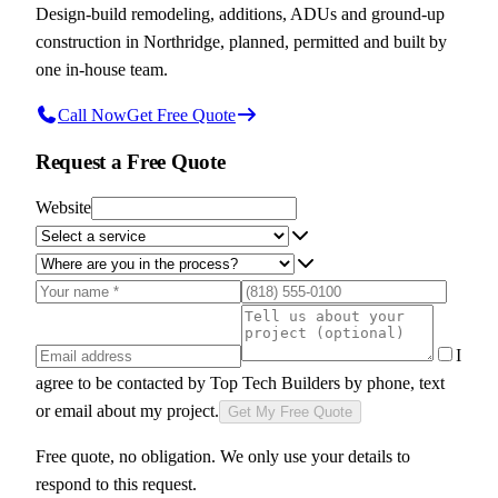
Design-build remodeling, additions, ADUs and ground-up
construction in Northridge, planned, permitted and built by
one in-house team.
Call Now
Get Free Quote
Request a Free Quote
Website
I
agree to be contacted by
Top Tech Builders
by phone, text
or email about my project.
Get My Free Quote
Free quote, no obligation. We only use your details to
respond to this request.