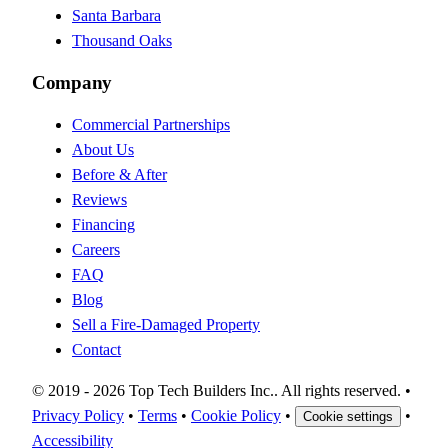
Santa Barbara
Thousand Oaks
Company
Commercial Partnerships
About Us
Before & After
Reviews
Financing
Careers
FAQ
Blog
Sell a Fire-Damaged Property
Contact
©
2019 -
2026
Top Tech Builders Inc.
. All rights reserved.
•
Privacy Policy
•
Terms
•
Cookie Policy
•
•
Cookie settings
Accessibility