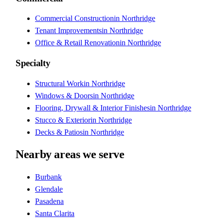
Commercial Construction
in
Northridge
Tenant Improvements
in
Northridge
Office & Retail Renovation
in
Northridge
Specialty
Structural Work
in
Northridge
Windows & Doors
in
Northridge
Flooring, Drywall & Interior Finishes
in
Northridge
Stucco & Exterior
in
Northridge
Decks & Patios
in
Northridge
Nearby areas we serve
Burbank
Glendale
Pasadena
Santa Clarita