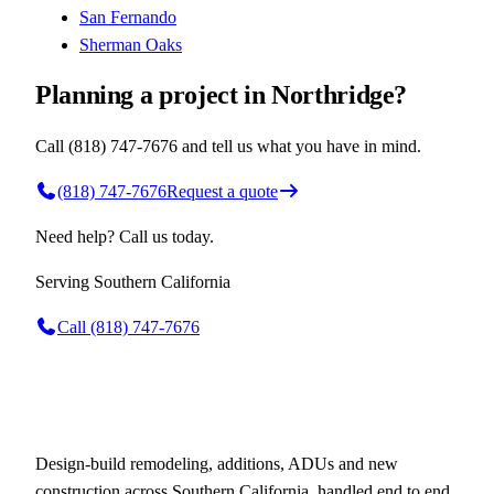
San Fernando
Sherman Oaks
Planning a project in Northridge?
Call (818) 747-7676 and tell us what you have in mind.
(818) 747-7676
Request a quote
Need help? Call us today.
Serving
Southern California
Call
(818) 747-7676
Design-build remodeling, additions, ADUs and new
construction across Southern California, handled end to end