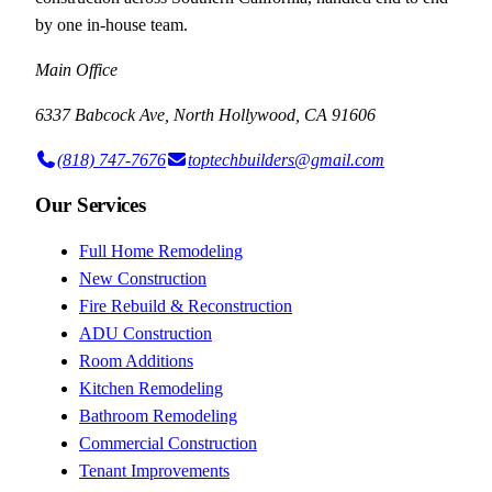
by one in-house team.
Main Office
6337 Babcock Ave, North Hollywood, CA 91606
(818) 747-7676
toptechbuilders@gmail.com
Our Services
Full Home Remodeling
New Construction
Fire Rebuild & Reconstruction
ADU Construction
Room Additions
Kitchen Remodeling
Bathroom Remodeling
Commercial Construction
Tenant Improvements