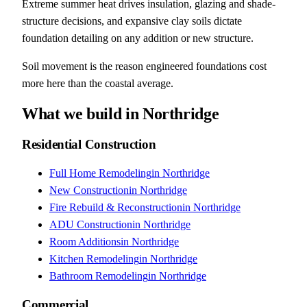
Extreme summer heat drives insulation, glazing and shade-
structure decisions, and expansive clay soils dictate
foundation detailing on any addition or new structure.
Soil movement is the reason engineered foundations cost
more here than the coastal average.
What we build in
Northridge
Residential Construction
Full Home Remodeling
in
Northridge
New Construction
in
Northridge
Fire Rebuild & Reconstruction
in
Northridge
ADU Construction
in
Northridge
Room Additions
in
Northridge
Kitchen Remodeling
in
Northridge
Bathroom Remodeling
in
Northridge
Commercial