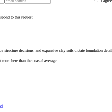
I agre
spond to this request.
-structure decisions, and expansive clay soils dictate foundation detai
 more here than the coastal average.
od