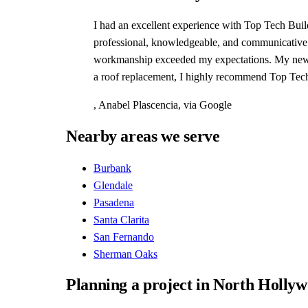
I had an excellent experience with Top Tech Build
professional, knowledgeable, and communicative ev
workmanship exceeded my expectations. My new roo
a roof replacement, I highly recommend Top Tech
,
Anabel Plascencia
, via
Google
Nearby areas we serve
Burbank
Glendale
Pasadena
Santa Clarita
San Fernando
Sherman Oaks
Planning a project in North Holly