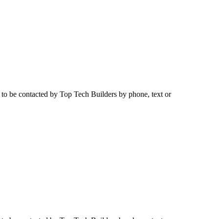
e to be contacted by
Top Tech Builders
by phone, text or