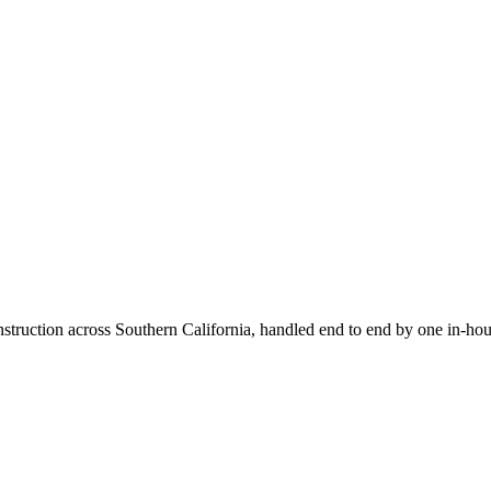
truction across Southern California, handled end to end by one in-hou