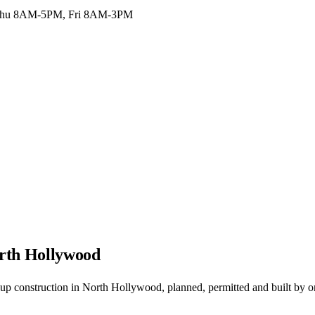
hu 8AM-5PM, Fri 8AM-3PM
orth Hollywood
p construction in North Hollywood, planned, permitted and built by o