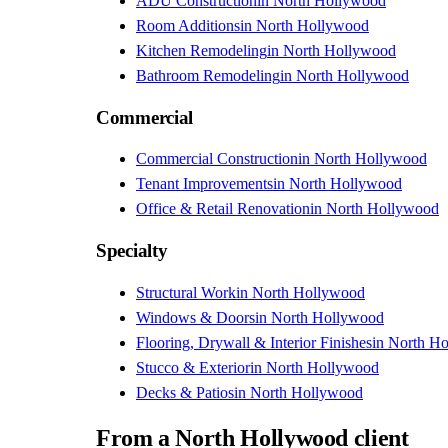
ADU Construction
in
North Hollywood
Room Additions
in
North Hollywood
Kitchen Remodeling
in
North Hollywood
Bathroom Remodeling
in
North Hollywood
Commercial
Commercial Construction
in
North Hollywood
Tenant Improvements
in
North Hollywood
Office & Retail Renovation
in
North Hollywood
Specialty
Structural Work
in
North Hollywood
Windows & Doors
in
North Hollywood
Flooring, Drywall & Interior Finishes
in
North H
Stucco & Exterior
in
North Hollywood
Decks & Patios
in
North Hollywood
From
a
North Hollywood
client