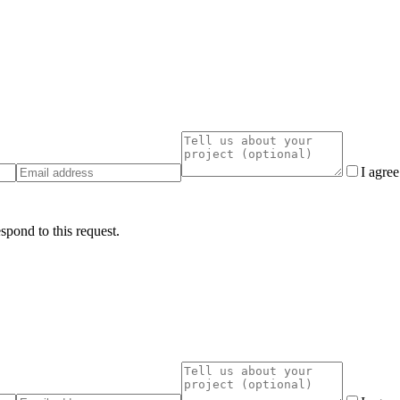
I agre
spond to this request.