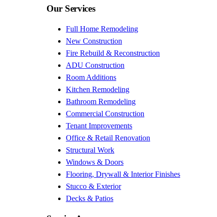
Our Services
Full Home Remodeling
New Construction
Fire Rebuild & Reconstruction
ADU Construction
Room Additions
Kitchen Remodeling
Bathroom Remodeling
Commercial Construction
Tenant Improvements
Office & Retail Renovation
Structural Work
Windows & Doors
Flooring, Drywall & Interior Finishes
Stucco & Exterior
Decks & Patios