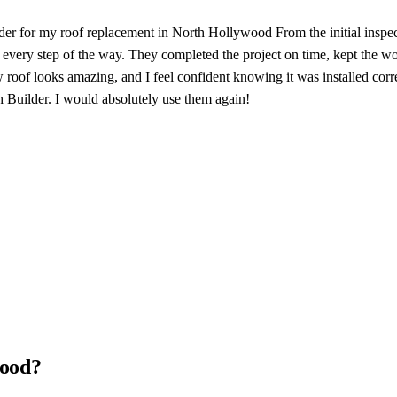
er for my roof replacement in North Hollywood From the initial inspecti
ery step of the way. They completed the project on time, kept the work
f looks amazing, and I feel confident knowing it was installed correct
 Builder. I would absolutely use them again!
wood?