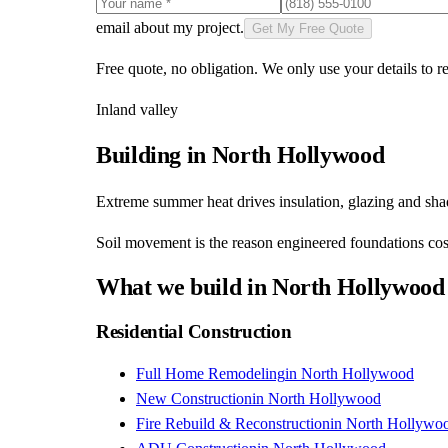
email about my project.
Get My Free Quote
Free quote, no obligation. We only use your details to re
Inland valley
Building in
North Hollywood
Extreme summer heat drives insulation, glazing and shade
Soil movement is the reason engineered foundations cost
What we build in
North Hollywood
Residential Construction
Full Home Remodeling
in
North Hollywood
New Construction
in
North Hollywood
Fire Rebuild & Reconstruction
in
North Hollywo