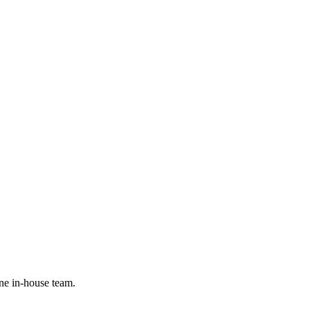
ne in-house team.