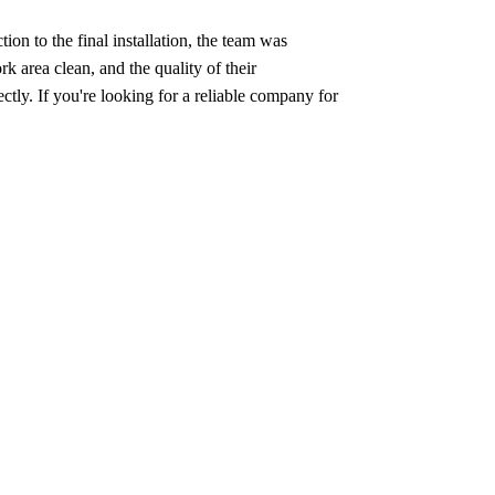
on to the final installation, the team was
 area clean, and the quality of their
ly. If you're looking for a reliable company for