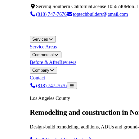
Serving
Southern California
License
1056740
Mon-T
(818) 747-7676
toptechbuilders@gmail.com
Services
Service Areas
Commercial
Before & After
Reviews
Company
Contact
(818) 747-7676
Los Angeles County
Remodeling and construction in N
Design-build remodeling, additions, ADUs and ground-u