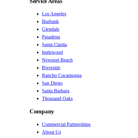
Service Areas
Los Angeles
Burbank
Glendale
Pasadena
Santa Clarita
Inglewood
Newport Beach
Riverside
Rancho Cucamonga
San Diego
Santa Barbara
Thousand Oaks
Company
Commercial Partnerships
About Us