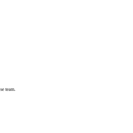
se team.