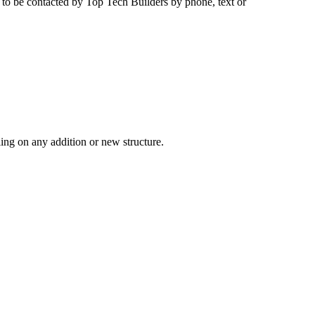
e to be contacted by
Top Tech Builders
by phone, text or
ling on any addition or new structure.