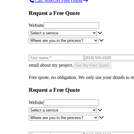
Call Now
Get Free Quote
Request a Free Quote
Website
email about my project.
Get My Free Quote
Free quote, no obligation. We only use your details to re
Request a Free Quote
Website