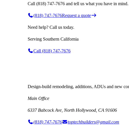
Call (818) 747-7676 and tell us what you have in mind.
(818) 747-7676
Request a quote
Need help? Call us today.
Serving
Southern California
Call
(818) 747-7676
Design-build remodeling, additions, ADUs and new cons
Main Office
6337 Babcock Ave, North Hollywood, CA 91606
(818) 747-7676
toptechbuilders@gmail.com