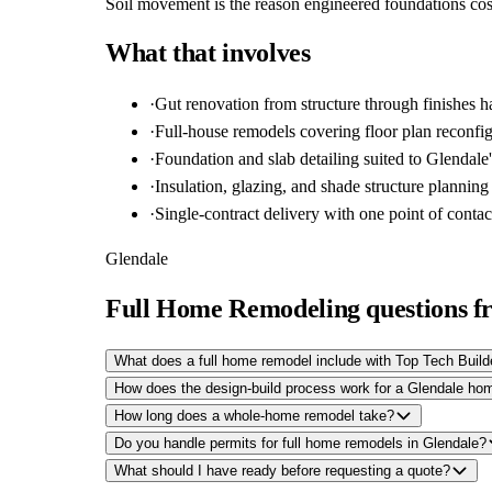
Soil movement is the reason engineered foundations cost
What that involves
·
Gut renovation from structure through finishes 
·
Full-house remodels covering floor plan reconfig
·
Foundation and slab detailing suited to Glendale'
·
Insulation, glazing, and shade structure planning
·
Single-contract delivery with one point of contac
Glendale
Full Home Remodeling questions f
What does a full home remodel include with Top Tech Build
How does the design-build process work for a Glendale h
How long does a whole-home remodel take?
Do you handle permits for full home remodels in Glendale?
What should I have ready before requesting a quote?