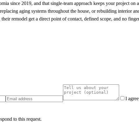
ia since 2019, and that single-team approach keeps your project on a cl
eplacing aging systems throughout the house, or rebuilding interior and
heir remodel get a direct point of contact, defined scope, and no finge
I agre
spond to this request.