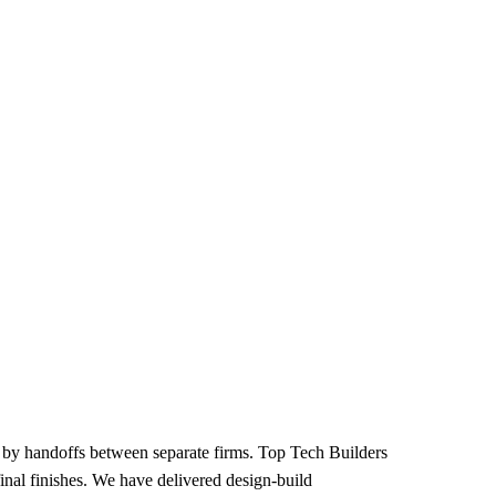
 by handoffs between separate firms. Top Tech Builders
nal finishes. We have delivered design-build