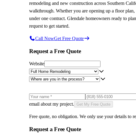
remodeling and new construction across Southern Californ
walkthrough. Whether you are opening up a floor plan, r
under one contract. Glendale homeowners ready to plan t
request to get started.
Call Now
Get Free Quote
Request a Free Quote
Website
email about my project.
Get My Free Quote
Free quote, no obligation. We only use your details to re
Request a Free Quote