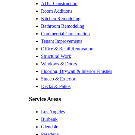
ADU Construction
Room Additions
Kitchen Remodeling
Bathroom Remodeling
Commercial Construction
Tenant Improvements
Office & Retail Renovation
Structural Work
Windows & Doors
Flooring, Drywall & Interior Finishes
Stucco & Exterior
Decks & Patios
Service Areas
Los Angeles
Burbank
Glendale
Pasadena