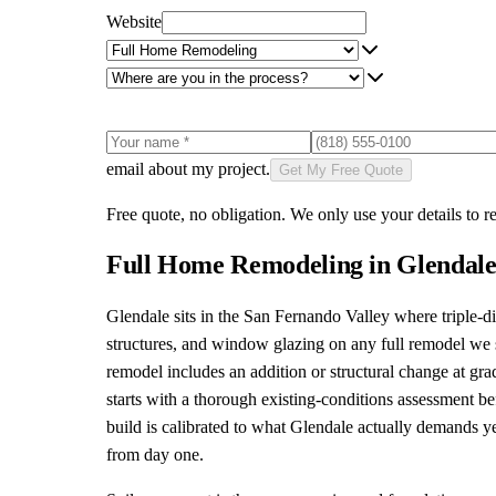
Website
email about my project.
Get My Free Quote
Free quote, no obligation. We only use your details to re
Full Home Remodeling
in
Glendal
Glendale sits in the San Fernando Valley where triple-d
structures, and window glazing on any full remodel we sc
remodel includes an addition or structural change at g
starts with a thorough existing-conditions assessment b
build is calibrated to what Glendale actually demands ye
from day one.