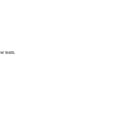
se team.