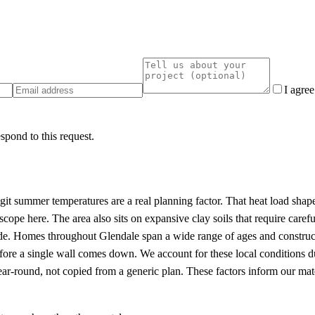
I agre
spond to this request.
e
igit summer temperatures are a real planning factor. That heat load sha
ope here. The area also sits on expansive clay soils that require carefu
rade. Homes throughout Glendale span a wide range of ages and constru
efore a single wall comes down. We account for these local conditions 
ar-round, not copied from a generic plan. These factors inform our mate