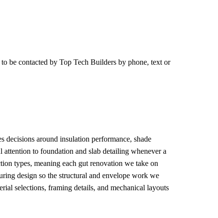
e to be contacted by
Top Tech Builders
by phone, text or
pes decisions around insulation performance, shade
l attention to foundation and slab detailing whenever a
ction types, meaning each gut renovation we take on
during design so the structural and envelope work we
rial selections, framing details, and mechanical layouts