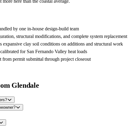
 more here than the coastal average.
handled by one in-house design-build team
uration, structural modifications, and complete system replacement
s expansive clay soil conditions on additions and structural work
 calibrated for San Fernando Valley heat loads
t from permit submittal through project closeout
rom Glendale
ers?
omeowner?