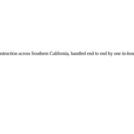
truction across Southern California, handled end to end by one in-hou