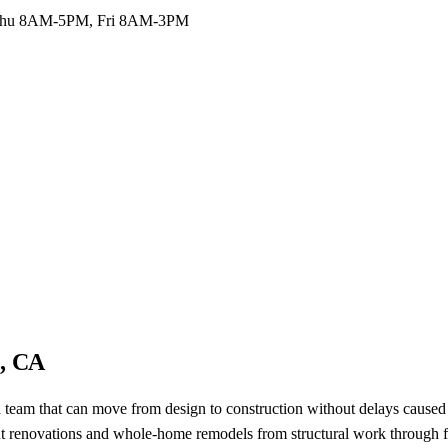
hu 8AM-5PM, Fri 8AM-3PM
e, CA
 team that can move from design to construction without delays caused
ut renovations and whole-home remodels from structural work through fi