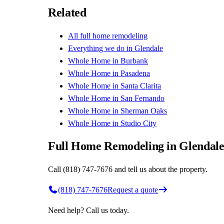
Related
All
full home remodeling
Everything we do in
Glendale
Whole Home
in
Burbank
Whole Home
in
Pasadena
Whole Home
in
Santa Clarita
Whole Home
in
San Fernando
Whole Home
in
Sherman Oaks
Whole Home
in
Studio City
Full Home Remodeling in Glendal
Call (818) 747-7676 and tell us about the property.
(818) 747-7676
Request a quote
Need help? Call us today.