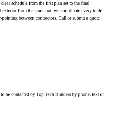
ear schedule from the first plan set to the final
 exterior from the studs out, we coordinate every trade
r-pointing between contractors. Call or submit a quote
e to be contacted by
Top Tech Builders
by phone, text or