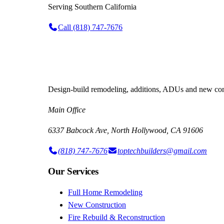
Serving
Southern California
Call
(818) 747-7676
Design-build remodeling, additions, ADUs and new cons
Main Office
6337 Babcock Ave, North Hollywood, CA 91606
(818) 747-7676
toptechbuilders@gmail.com
Our Services
Full Home Remodeling
New Construction
Fire Rebuild & Reconstruction