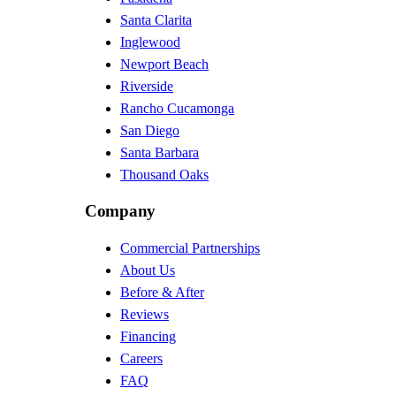
Santa Clarita
Inglewood
Newport Beach
Riverside
Rancho Cucamonga
San Diego
Santa Barbara
Thousand Oaks
Company
Commercial Partnerships
About Us
Before & After
Reviews
Financing
Careers
FAQ