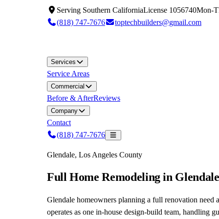
Serving
Southern California
License
1056740
Mon-T
(818) 747-7676
toptechbuilders@gmail.com
Services
Service Areas
Commercial
Before & After
Reviews
Company
Contact
(818) 747-7676
Glendale, Los Angeles County
Full Home Remodeling in Glendal
Glendale homeowners planning a full renovation need a
operates as one in-house design-build team, handling g