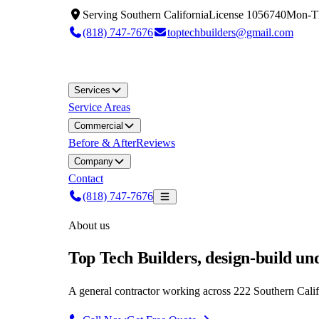
Serving
Southern California
License
1056740
Mon-T
(818) 747-7676
toptechbuilders@gmail.com
Services
Service Areas
Commercial
Before & After
Reviews
Company
Contact
(818) 747-7676
About us
Top Tech Builders, design-build un
A general contractor working across 222 Southern Califor