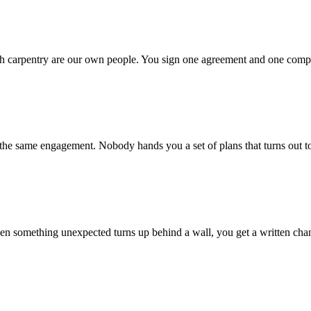
sh carpentry are our own people. You sign one agreement and one compan
 the same engagement. Nobody hands you a set of plans that turns out t
en something unexpected turns up behind a wall, you get a written chan