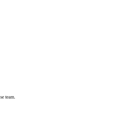
se team.