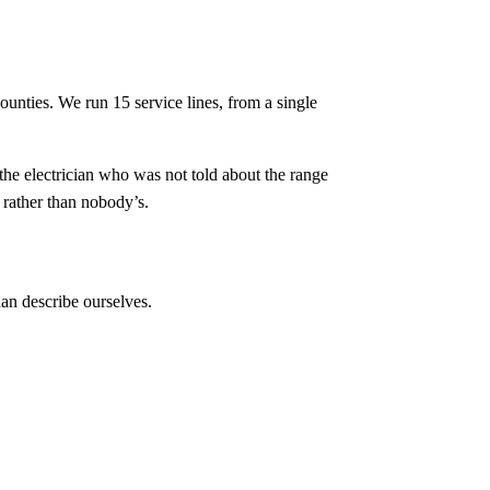
counties. We run
15
service lines, from a single
 the electrician who was not told about the range
 rather than nobody’s.
an describe ourselves.