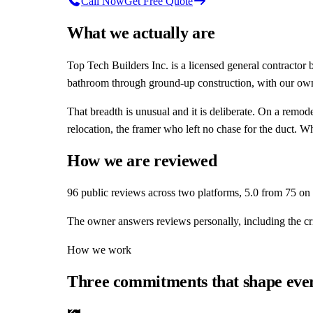
Call Now
Get Free Quote
What we actually are
Top Tech Builders Inc.
is a licensed general contractor 
bathroom through ground-up construction, with our own 
That breadth is unusual and it is deliberate. On a remod
relocation, the framer who left no chase for the duct. 
How we are reviewed
96
public reviews across two platforms,
5
.0 from
75
on 
The owner answers reviews personally, including the cri
How we work
Three commitments that shape ever