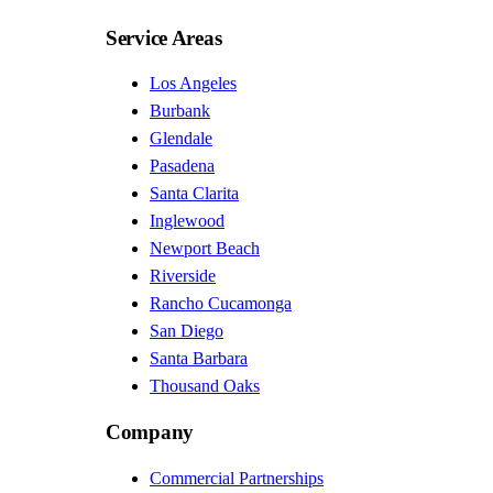
Service Areas
Los Angeles
Burbank
Glendale
Pasadena
Santa Clarita
Inglewood
Newport Beach
Riverside
Rancho Cucamonga
San Diego
Santa Barbara
Thousand Oaks
Company
Commercial Partnerships