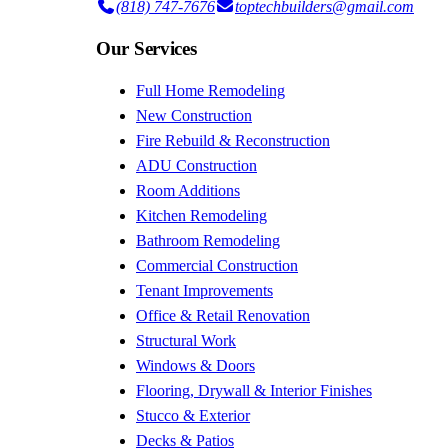
(818) 747-7676
toptechbuilders@gmail.com
Our Services
Full Home Remodeling
New Construction
Fire Rebuild & Reconstruction
ADU Construction
Room Additions
Kitchen Remodeling
Bathroom Remodeling
Commercial Construction
Tenant Improvements
Office & Retail Renovation
Structural Work
Windows & Doors
Flooring, Drywall & Interior Finishes
Stucco & Exterior
Decks & Patios