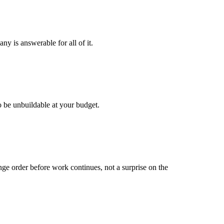
y is answerable for all of it.
o be unbuildable at your budget.
ge order before work continues, not a surprise on the