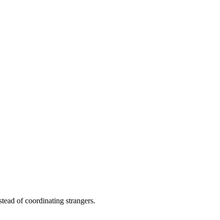
stead of coordinating strangers.