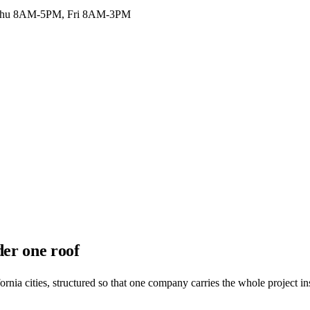
hu 8AM-5PM, Fri 8AM-3PM
der one roof
nia cities, structured so that one company carries the whole project in