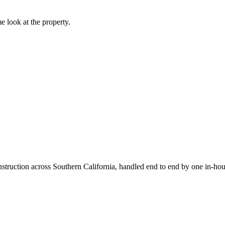
e look at the property.
truction across Southern California, handled end to end by one in-hou