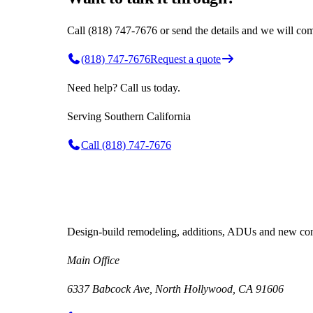
Call (818) 747-7676 or send the details and we will com
(818) 747-7676
Request a quote
Need help? Call us today.
Serving
Southern California
Call
(818) 747-7676
Design-build remodeling, additions, ADUs and new cons
Main Office
6337 Babcock Ave, North Hollywood, CA 91606