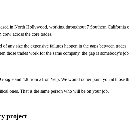
based in
North Hollywood
, working throughout
7
Southern California 
crew across the core trades.
el of any size the expensive failures happen in the gaps between trades:
When those trades work for the same company, the gap is somebody’s job
Google and
4.8
from
21
on Yelp. We would rather point you at those th
tical ones. That is the same person who will be on your job.
y project