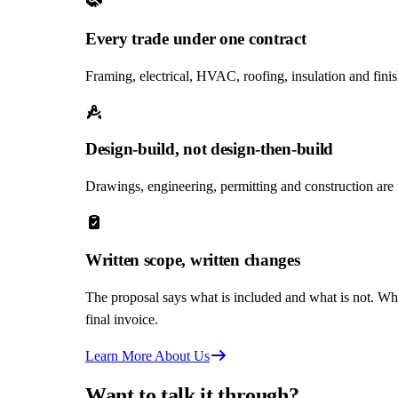
Every trade under one contract
Framing, electrical, HVAC, roofing, insulation and fini
Design-build, not design-then-build
Drawings, engineering, permitting and construction are
Written scope, written changes
The proposal says what is included and what is not. Wh
final invoice.
Learn More About Us
Want to talk it through?