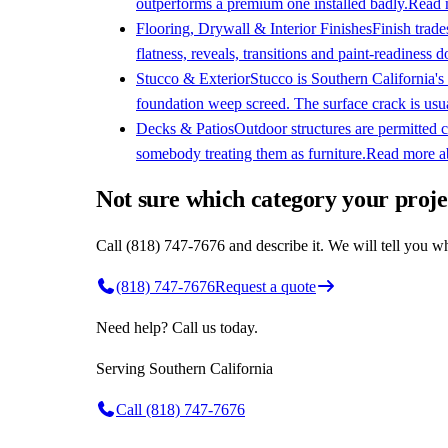
outperforms a premium one installed badly.
Read 
Flooring, Drywall & Interior Finishes
Finish trade
flatness, reveals, transitions and paint-readiness d
Stucco & Exterior
Stucco is Southern California's 
foundation weep screed. The surface crack is usu
Decks & Patios
Outdoor structures are permitted c
somebody treating them as furniture.
Read more 
Not sure which category your projec
Call (818) 747-7676 and describe it. We will tell you wh
(818) 747-7676
Request a quote
Need help? Call us today.
Serving
Southern California
Call
(818) 747-7676