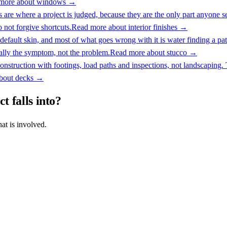
more about
windows
→
s are where a project is judged, because they are the only part anyone 
o not forgive shortcuts.
Read more about
interior finishes
→
default skin, and most of what goes wrong with it is water finding a path
ally the symptom, not the problem.
Read more about
stucco
→
onstruction with footings, load paths and inspections, not landscaping.
about
decks
→
t falls into?
at is involved.