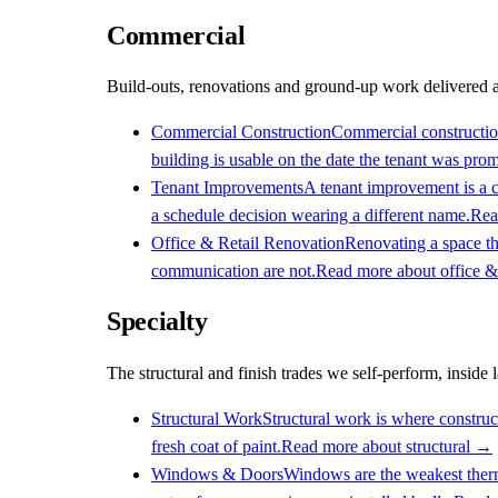
Commercial
Build-outs, renovations and ground-up work delivered ag
Commercial Construction
Commercial construction 
building is usable on the date the tenant was prom
Tenant Improvements
A tenant improvement is a c
a schedule decision wearing a different name.
Rea
Office & Retail Renovation
Renovating a space tha
communication are not.
Read more about
office &
Specialty
The structural and finish trades we self-perform, inside 
Structural Work
Structural work is where construct
fresh coat of paint.
Read more about
structural
→
Windows & Doors
Windows are the weakest therma