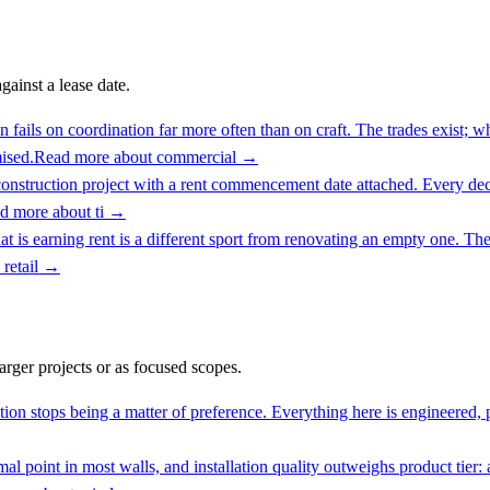
ainst a lease date.
fails on coordination far more often than on craft. The trades exist; w
ised.
Read more about
commercial
→
onstruction project with a rent commencement date attached. Every decis
d more about
ti
→
t is earning rent is a different sport from renovating an empty one. The
 retail
→
larger projects or as focused scopes.
ion stops being a matter of preference. Everything here is engineered, pe
l point in most walls, and installation quality outweighs product tier