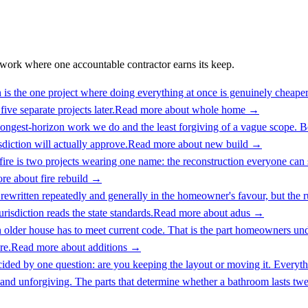
work where one accountable contractor earns its keep.
s the one project where doing everything at once is genuinely cheaper t
ive separate projects later.
Read more about
whole home
→
ongest-horizon work we do and the least forgiving of a vague scope. Be
isdiction will actually approve.
Read more about
new build
→
 fire is two projects wearing one name: the reconstruction everyone can
re about
fire rebuild
→
written repeatedly and generally in the homeowner's favour, but the rules
risdiction reads the state standards.
Read more about
adus
→
n older house has to meet current code. That is the part homeowners und
re.
Read more about
additions
→
ided by one question: are you keeping the layout or moving it. Everythin
and unforgiving. The parts that determine whether a bathroom lasts twent