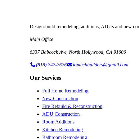
Design-build remodeling, additions, ADUs and new cons
Main Office
6337 Babcock Ave, North Hollywood, CA 91606
(818) 747-7676
toptechbuilders@gmail.com
Our Services
Full Home Remodeling
New Construction
Fire Rebuild & Reconstruction
ADU Construction
Room Additions
Kitchen Remodeling
Bathroom Remodeling