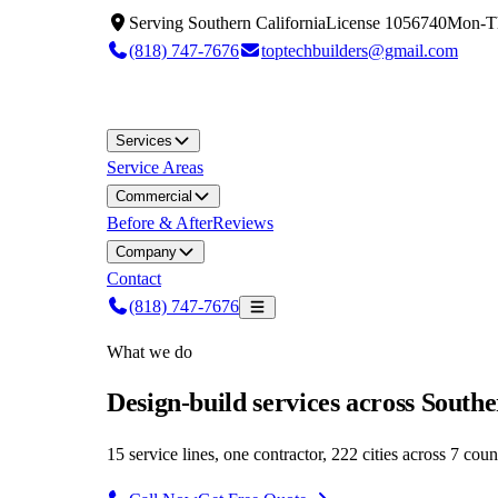
Serving
Southern California
License
1056740
Mon-T
(818) 747-7676
toptechbuilders@gmail.com
Services
Service Areas
Commercial
Before & After
Reviews
Company
Contact
(818) 747-7676
What we do
Design-build services across Southe
15 service lines, one contractor, 222 cities across 7 cou