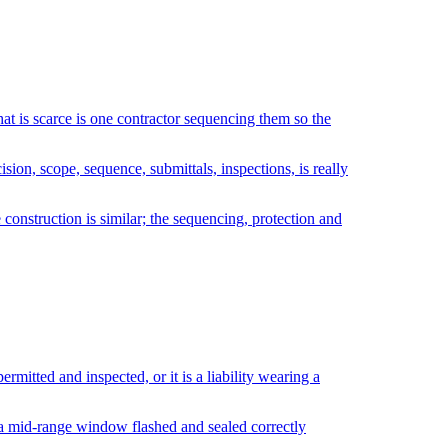
hat is scarce is one contractor sequencing them so the
ion, scope, sequence, submittals, inspections, is really
 construction is similar; the sequencing, protection and
rmitted and inspected, or it is a liability wearing a
: a mid-range window flashed and sealed correctly