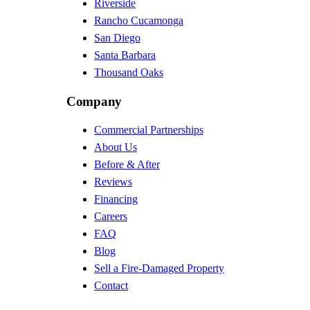
Riverside
Rancho Cucamonga
San Diego
Santa Barbara
Thousand Oaks
Company
Commercial Partnerships
About Us
Before & After
Reviews
Financing
Careers
FAQ
Blog
Sell a Fire-Damaged Property
Contact