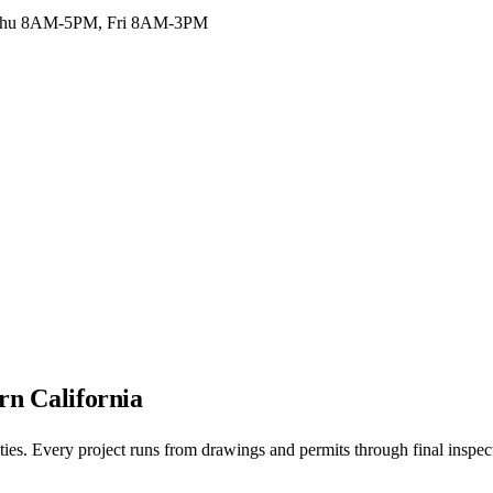
hu 8AM-5PM, Fri 8AM-3PM
rn California
nties. Every project runs from drawings and permits through final inspec