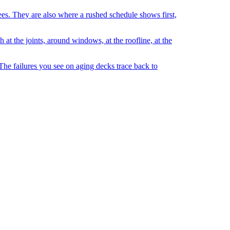
sees. They are also where a rushed schedule shows first,
 at the joints, around windows, at the roofline, at the
 The failures you see on aging decks trace back to