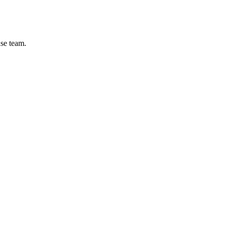
se team.