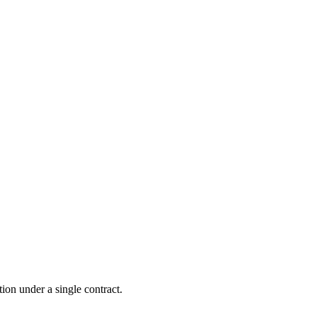
tion under a single contract.