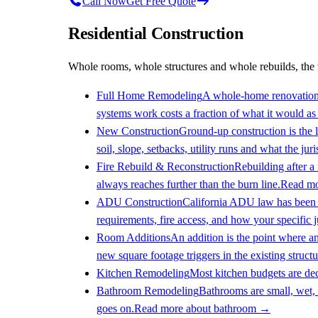
Call Now
Get Free Quote
Residential Construction
Whole rooms, whole structures and whole rebuilds, the 
Full Home Remodeling
A whole-home renovation i
systems work costs a fraction of what it would as f
New Construction
Ground-up construction is the l
soil, slope, setbacks, utility runs and what the jur
Fire Rebuild & Reconstruction
Rebuilding after a
always reaches further than the burn line.
Read mo
ADU Construction
California ADU law has been re
requirements, fire access, and how your specific ju
Room Additions
An addition is the point where a
new square footage triggers in the existing structu
Kitchen Remodeling
Most kitchen budgets are dec
Bathroom Remodeling
Bathrooms are small, wet, 
goes on.
Read more about
bathroom
→