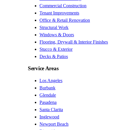
Commercial Construction
Tenant Improvements
Office & Retail Renovation
Structural Work
Windows & Doors
Flooring, Drywall & Interior Finishes
Stucco & Exterior
Decks & Patios
Service Areas
Los Angeles
Burbank
Glendale
Pasadena
Santa Clarita
Inglewood
Newport Beach