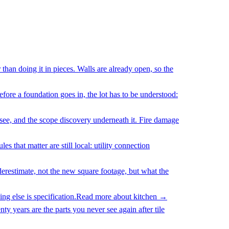
han doing it in pieces. Walls are already open, so the
fore a foundation goes in, the lot has to be understood:
 see, and the scope discovery underneath it. Fire damage
 that matter are still local: utility connection
erestimate, not the new square footage, but what the
g else is specification.
Read more about
kitchen
→
y years are the parts you never see again after tile