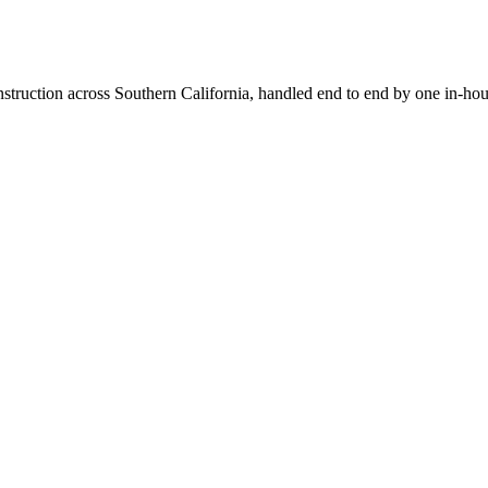
truction across Southern California, handled end to end by one in-hou